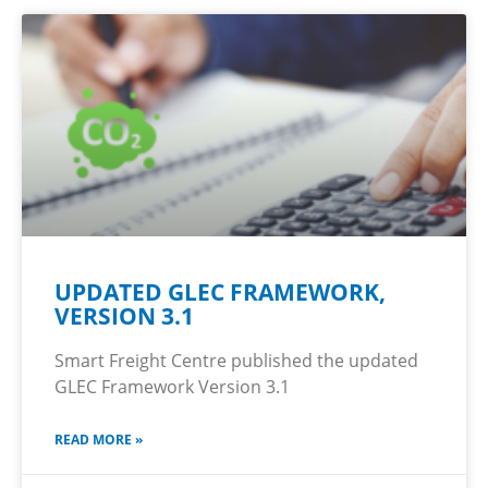
UPDATED GLEC FRAMEWORK,
VERSION 3.1
Smart Freight Centre published the updated
GLEC Framework Version 3.1
READ MORE »