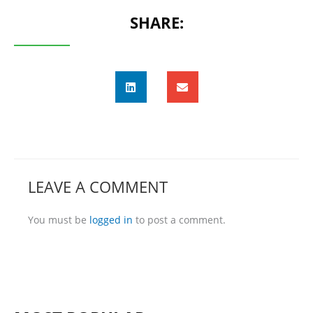
SHARE:
LEAVE A COMMENT
You must be
logged in
to post a comment.