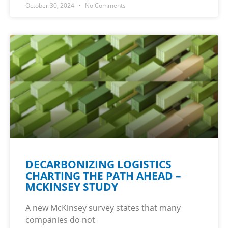
October 30, 2024
No Comments
DECARBONIZING LOGISTICS
CHARTING THE PATH AHEAD –
MCKINSEY STUDY
A new McKinsey survey states that many
companies do not