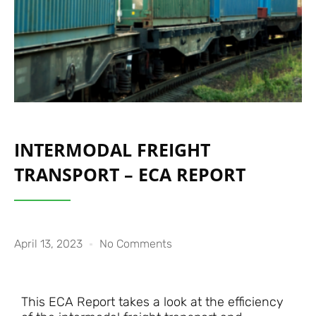
INTERMODAL FREIGHT
TRANSPORT – ECA REPORT
April 13, 2023
No Comments
This ECA Report takes a look at the efficiency