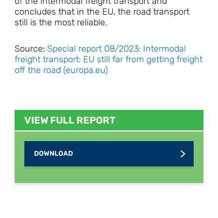
of the intermodal freight transport and
concludes that in the EU, the road transport
still is the most reliable.
Source:
Special report 08/2023: Intermodal
freight transport: EU still far from getting freight
off the road (europa.eu)
VIEW FULL REPORT
DOWNLOAD