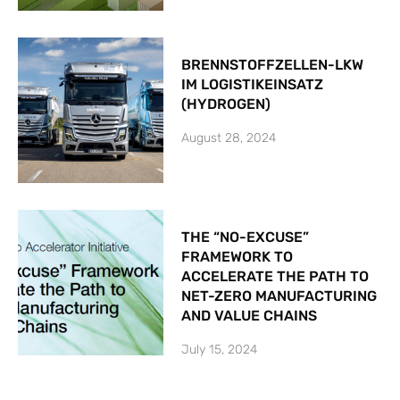
BRENNSTOFFZELLEN-LKW
IM LOGISTIKEINSATZ
(HYDROGEN)
August 28, 2024
THE “NO-EXCUSE”
FRAMEWORK TO
ACCELERATE THE PATH TO
NET-ZERO MANUFACTURING
AND VALUE CHAINS
July 15, 2024