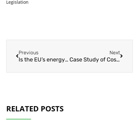
Legislation
Prev
Next
Previous
Next
Is the EU’s energy transition getting into gear? – ECA Journal
Case Study of Cost-Effective Electrification of Long-Distance Line-Haul Trucks
RELATED POSTS