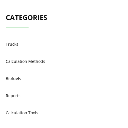
CATEGORIES
Trucks
Calculation Methods
Biofuels
Reports
Calculation Tools