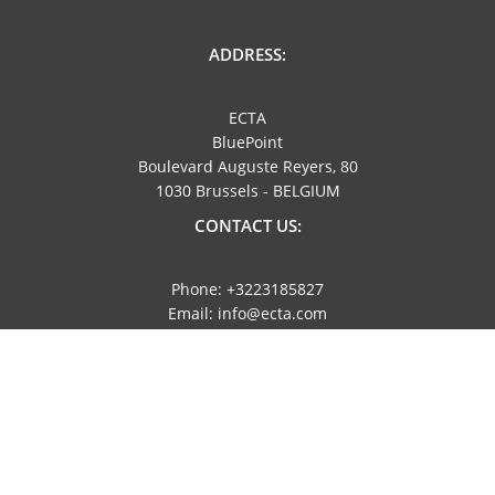
ADDRESS:
ECTA
BluePoint
Boulevard Auguste Reyers, 80
1030 Brussels - BELGIUM
CONTACT US:
Phone: +3223185827
Email: info@ecta.com
NAVIGATION:
Imprint
Privacy Policy