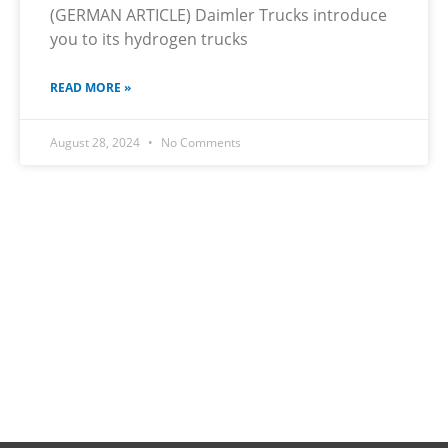
(GERMAN ARTICLE) Daimler Trucks introduce
you to its hydrogen trucks
READ MORE »
August 28, 2024
No Comments