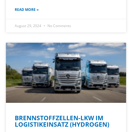
READ MORE »
August 29, 2024
No Comments
BRENNSTOFFZELLEN-LKW IM
LOGISTIKEINSATZ (HYDROGEN)