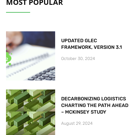
MOST POPULAR
UPDATED GLEC
FRAMEWORK, VERSION 3.1
October 30, 2024
DECARBONIZING LOGISTICS
CHARTING THE PATH AHEAD
– MCKINSEY STUDY
August 29, 2024