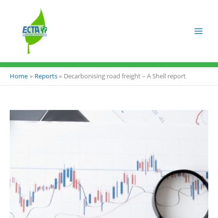
Skip
to
content
Home
Reports
Decarbonising road freight – A Shell report