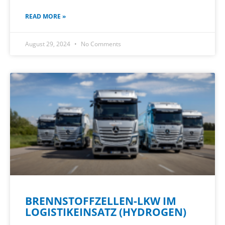
READ MORE »
August 29, 2024
No Comments
BRENNSTOFFZELLEN-LKW IM
LOGISTIKEINSATZ (HYDROGEN)