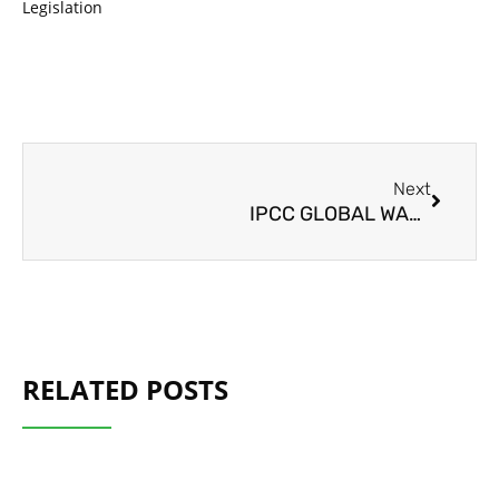
Legislation
Next
Next
IPCC GLOBAL WARMING REPORT 2021
RELATED POSTS