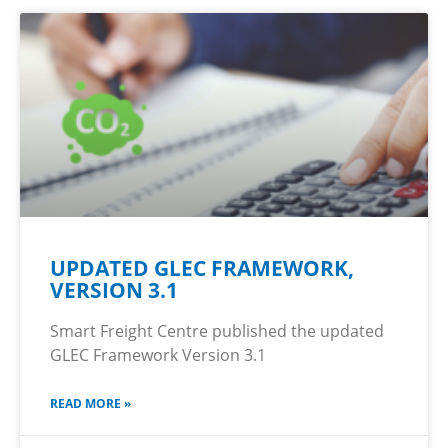
UPDATED GLEC FRAMEWORK,
VERSION 3.1
Smart Freight Centre published the updated
GLEC Framework Version 3.1
READ MORE »