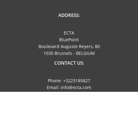
ADDRESS:
ECTA
BluePoint
Boulevard Auguste Reyers, 80
1030 Brussels - BELGIUM
CONTACT US:
Phone: +3223185827
Email: info@ecta.com
NAVIGATION:
Imprint
Privacy Policy