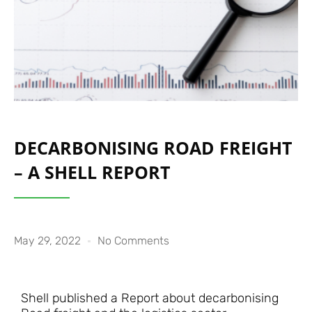
DECARBONISING ROAD FREIGHT
– A SHELL REPORT
May 29, 2022
No Comments
Shell published a Report about decarbonising