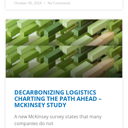
October 30, 2024
No Comments
DECARBONIZING LOGISTICS
CHARTING THE PATH AHEAD –
MCKINSEY STUDY
A new McKinsey survey states that many
companies do not