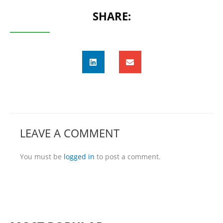
SHARE:
LEAVE A COMMENT
You must be
logged in
to post a comment.