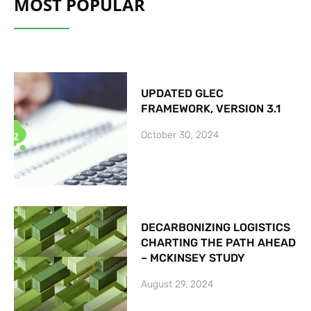
MOST POPULAR
UPDATED GLEC
FRAMEWORK, VERSION 3.1
October 30, 2024
DECARBONIZING LOGISTICS
CHARTING THE PATH AHEAD
– MCKINSEY STUDY
August 29, 2024