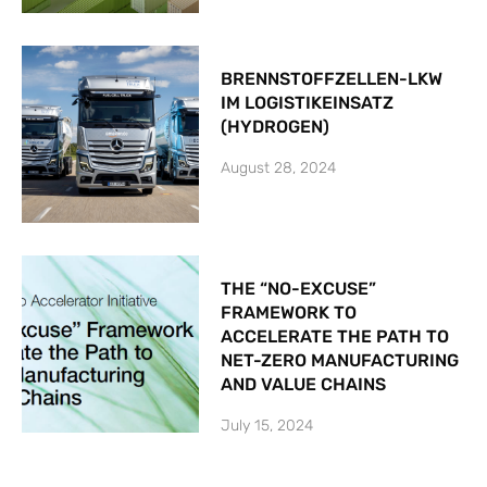
BRENNSTOFFZELLEN-LKW
IM LOGISTIKEINSATZ
(HYDROGEN)
August 28, 2024
THE “NO-EXCUSE”
FRAMEWORK TO
ACCELERATE THE PATH TO
NET-ZERO MANUFACTURING
AND VALUE CHAINS
July 15, 2024