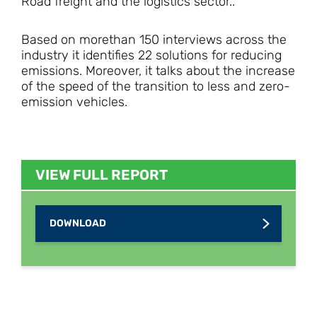
Road freight and the logistics sector..
Based on morethan 150 interviews across the
industry it identifies 22 solutions for reducing
emissions. Moreover, it talks about the increase
of the speed of the transition to less and zero-
emission vehicles.
VIEW FULL REPORT
DOWNLOAD