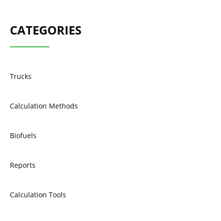
CATEGORIES
Trucks
Calculation Methods
Biofuels
Reports
Calculation Tools