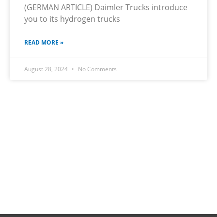
(GERMAN ARTICLE) Daimler Trucks introduce
you to its hydrogen trucks
READ MORE »
August 28, 2024
No Comments