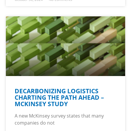
DECARBONIZING LOGISTICS
CHARTING THE PATH AHEAD –
MCKINSEY STUDY
A new McKinsey survey states that many
companies do not