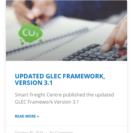
UPDATED GLEC FRAMEWORK,
VERSION 3.1
Smart Freight Centre published the updated
GLEC Framework Version 3.1
READ MORE »
October 30, 2024
No Comments