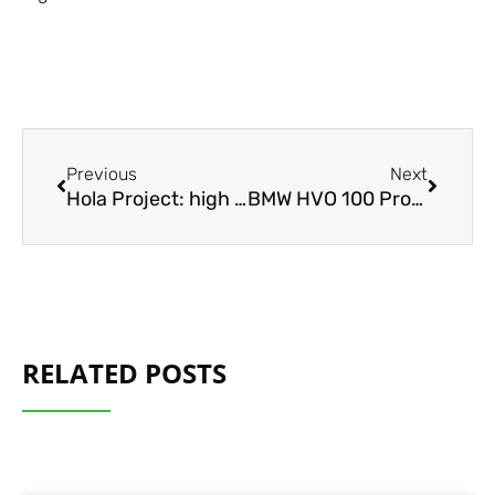
Prev
Next
Previous
Next
Hola Project: high performance charging of e-trucks
BMW HVO 100 Project
RELATED POSTS