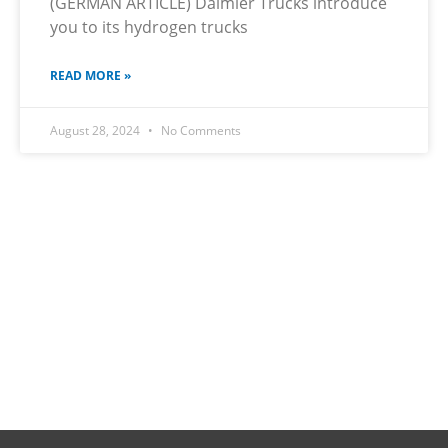
(GERMAN ARTICLE) Daimler Trucks introduce
you to its hydrogen trucks
READ MORE »
August 28, 2024
No Comments