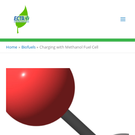
Skip
to
content
Home
Biofuels
Charging with Methanol Fuel Cell