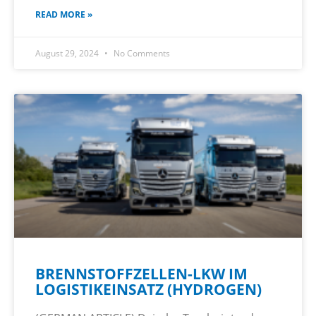
READ MORE »
August 29, 2024
No Comments
BRENNSTOFFZELLEN-LKW IM
LOGISTIKEINSATZ (HYDROGEN)