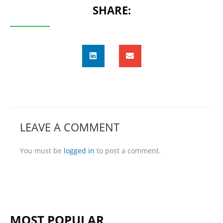
SHARE:
LEAVE A COMMENT
You must be
logged in
to post a comment.
MOST POPULAR