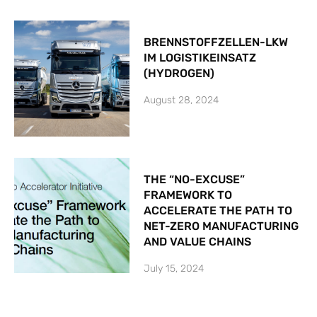
BRENNSTOFFZELLEN-LKW
IM LOGISTIKEINSATZ
(HYDROGEN)
August 28, 2024
THE “NO-EXCUSE”
FRAMEWORK TO
ACCELERATE THE PATH TO
NET-ZERO MANUFACTURING
AND VALUE CHAINS
July 15, 2024