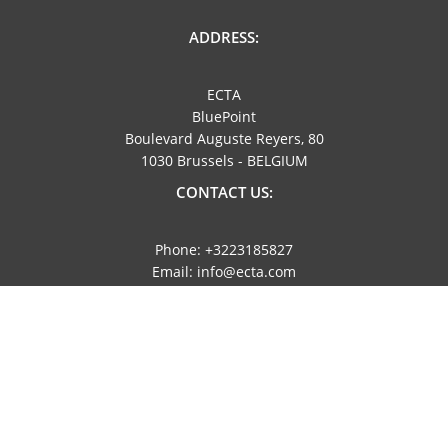
ADDRESS:
ECTA
BluePoint
Boulevard Auguste Reyers, 80
1030 Brussels - BELGIUM
CONTACT US:
Phone: +3223185827
Email: info@ecta.com
NAVIGATION:
Imprint
Privacy Policy
NEWSLETTER: