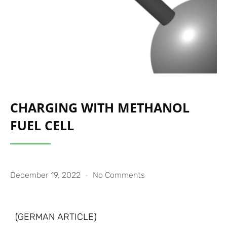
CHARGING WITH METHANOL
FUEL CELL
December 19, 2022
No Comments
(GERMAN ARTICLE)