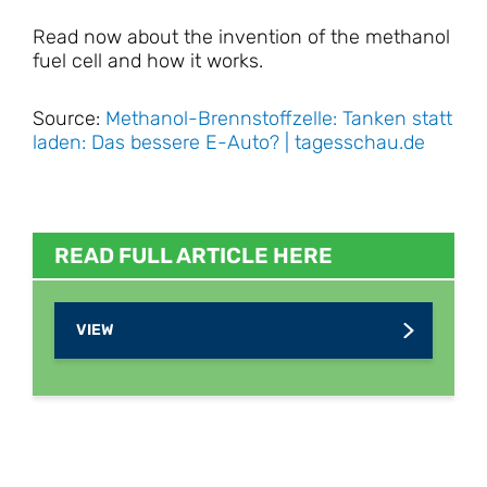
Read now about the invention of the methanol
fuel cell and how it works.
Source:
Methanol-Brennstoffzelle: Tanken statt
laden: Das bessere E-Auto? | tagesschau.de
READ FULL ARTICLE HERE
VIEW