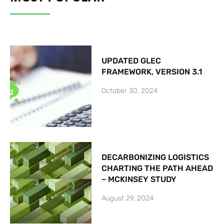
UPDATED GLEC
FRAMEWORK, VERSION 3.1
October 30, 2024
DECARBONIZING LOGISTICS
CHARTING THE PATH AHEAD
– MCKINSEY STUDY
August 29, 2024