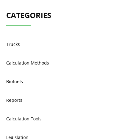
CATEGORIES
Trucks
Calculation Methods
Biofuels
Reports
Calculation Tools
Legislation