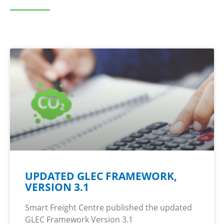
UPDATED GLEC FRAMEWORK,
VERSION 3.1
Smart Freight Centre published the updated
GLEC Framework Version 3.1