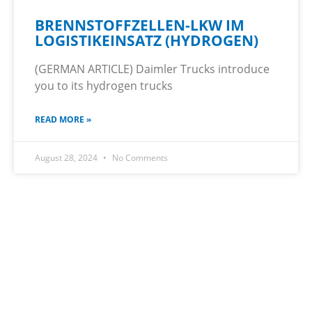
BRENNSTOFFZELLEN-LKW IM
LOGISTIKEINSATZ (HYDROGEN)
(GERMAN ARTICLE) Daimler Trucks introduce
you to its hydrogen trucks
READ MORE »
August 28, 2024
No Comments