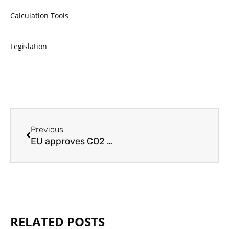
Calculation Tools
Legislation
Prev
Previous
EU approves CO2 tax on heating and transport, softened by new social climate fund
RELATED POSTS