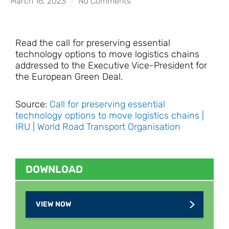
March 16, 2023
No Comments
Read the call for preserving essential
technology options to move logistics chains
addressed to the Executive Vice-President for
the European Green Deal.
Source:
Call for preserving essential
technology options to move logistics chains |
IRU | World Road Transport Organisation
DOWNLOAD
VIEW NOW