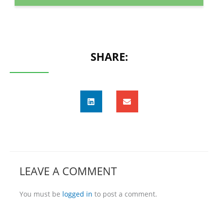
SHARE:
LEAVE A COMMENT
You must be
logged in
to post a comment.