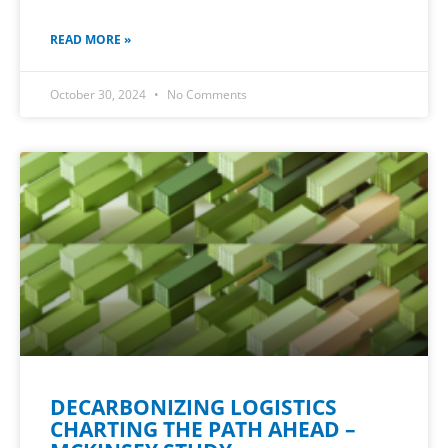
READ MORE »
October 30, 2024
No Comments
DECARBONIZING LOGISTICS
CHARTING THE PATH AHEAD –