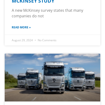
MCKINSEY STUDY
A new McKinsey survey states that many
companies do not
READ MORE »
August 29, 2024
No Comments