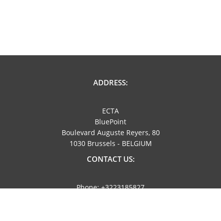
ADDRESS:
ECTA
BluePoint
Boulevard Auguste Reyers, 80
1030 Brussels - BELGIUM
CONTACT US:
Phone: +3223185827
Email: info@ecta.com