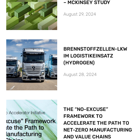
– MCKINSEY STUDY
August 29, 2024
BRENNSTOFFZELLEN-LKW
IM LOGISTIKEINSATZ
(HYDROGEN)
August 28, 2024
THE “NO-EXCUSE”
FRAMEWORK TO
ACCELERATE THE PATH TO
NET-ZERO MANUFACTURING
AND VALUE CHAINS