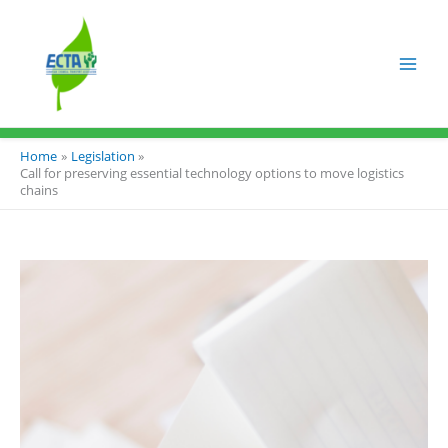
Skip
to
content
Home
Legislation
Call for preserving essential technology options to move logistics
chains