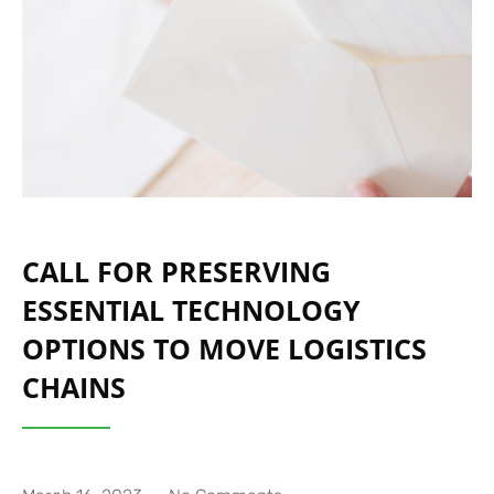
CALL FOR PRESERVING
ESSENTIAL TECHNOLOGY
OPTIONS TO MOVE LOGISTICS
CHAINS