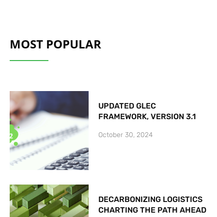
MOST POPULAR
UPDATED GLEC
FRAMEWORK, VERSION 3.1
October 30, 2024
DECARBONIZING LOGISTICS
CHARTING THE PATH AHEAD