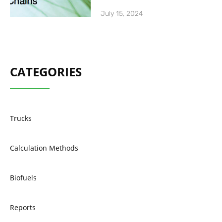
July 15, 2024
CATEGORIES
Trucks
Calculation Methods
Biofuels
Reports